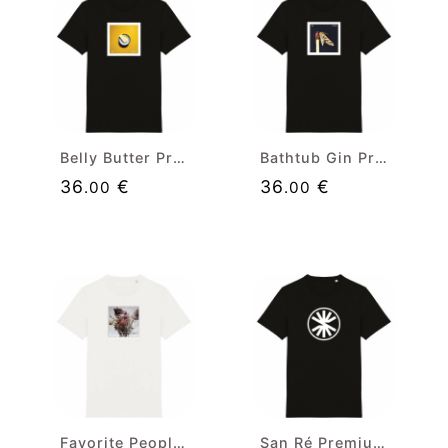
Belly Butter Premium T-shirt
Bathtub Gin Premium T-shirt
36
€
36
€
.00
.00
Favorite People Premium T-shirt
San Ré Premium Black T-shirt (white badge)