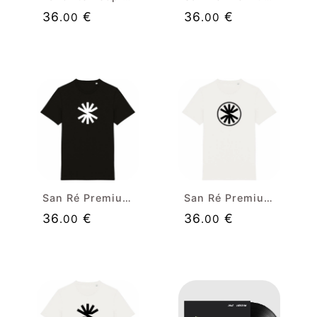
36
€
36
€
.00
.00
San Ré Premium Black T-shirt (white isolated)
San Ré Premium White T-shirt (black badge)
36
€
36
€
.00
.00