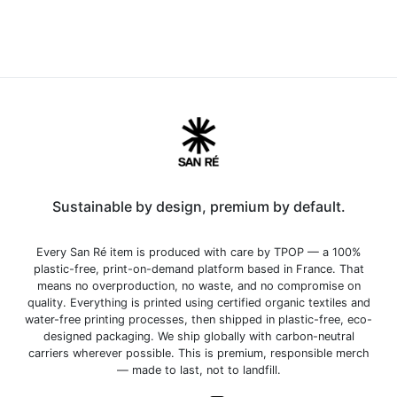
Sustainable by design, premium by default.
Every San Ré item is produced with care by TPOP — a 100%
plastic-free, print-on-demand platform based in France. That
means no overproduction, no waste, and no compromise on
quality. Everything is printed using certified organic textiles and
water-free printing processes, then shipped in plastic-free, eco-
designed packaging. We ship globally with carbon-neutral
carriers wherever possible. This is premium, responsible merch
— made to last, not to landfill.