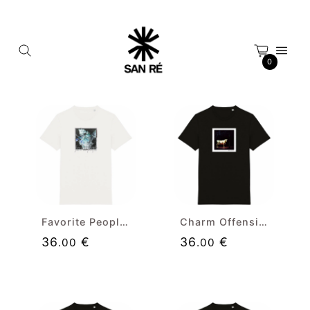
Cookies management panel
0
Favorite People (neg) Premium T-shirt
Charm Offensive Premium T-shirt
36
€
36
€
.00
.00