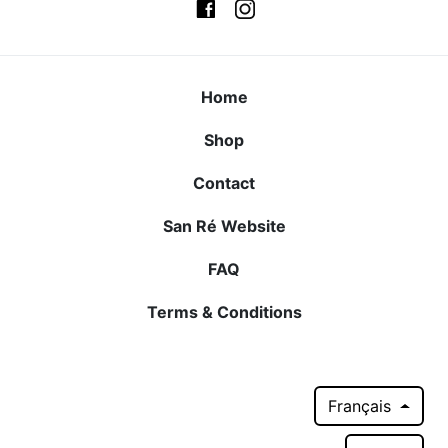
Home
Shop
Contact
San Ré Website
FAQ
Terms & Conditions
Français