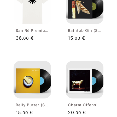
San Ré Premium White T-shirt (black isolated)
Bathtub Gin (Single) Limited Edition 12" Vinyl
36
€
15
€
.00
.00
Belly Butter (Single) Limited Edition 12" Vinyl
Charm Offensive Limited Edition 12" Vinyl
15
€
20
€
.00
.00