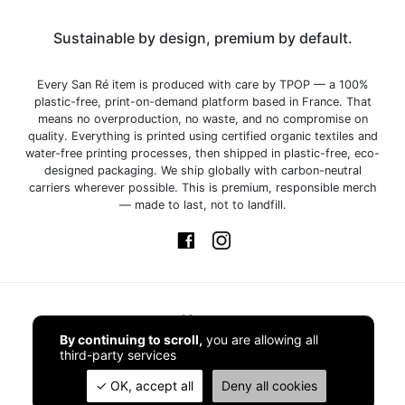
Sustainable by design, premium by default.
Every San Ré item is produced with care by TPOP — a 100%
plastic-free, print-on-demand platform based in France. That
means no overproduction, no waste, and no compromise on
quality. Everything is printed using certified organic textiles and
water-free printing processes, then shipped in plastic-free, eco-
designed packaging. We ship globally with carbon-neutral
carriers wherever possible. This is premium, responsible merch
— made to last, not to landfill.
Home
By continuing to scroll,
you are allowing all
third-party services
Shop
OK, accept all
Deny all cookies
Contact