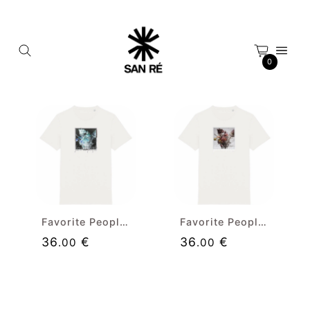
Cookies management panel
0
Favorite People (neg) Premium T-shirt
Favorite People Premium T-shirt
36
€
36
€
.00
.00