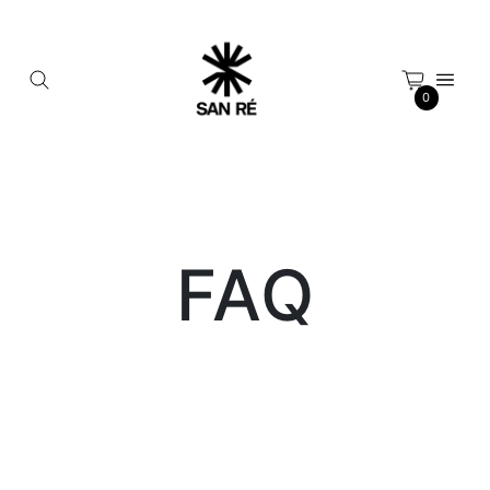
Cookies management panel
0
FAQ