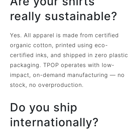
Are your shirts
really sustainable?
Yes. All apparel is made from certified
organic cotton, printed using eco-
certified inks, and shipped in zero plastic
packaging. TPOP operates with low-
impact, on-demand manufacturing — no
stock, no overproduction.
Do you ship
internationally?