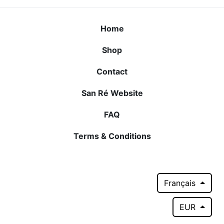
Home
Shop
Contact
San Ré Website
FAQ
Terms & Conditions
Français
EUR