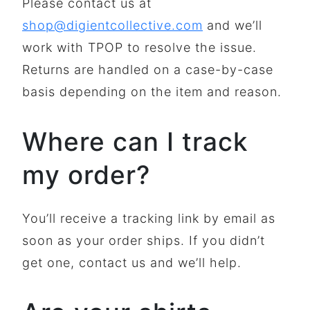
Please contact us at
shop@digientcollective.com
and we’ll
work with TPOP to resolve the issue.
Returns are handled on a case-by-case
basis depending on the item and reason.
Where can I track
my order?
You’ll receive a tracking link by email as
soon as your order ships. If you didn’t
get one, contact us and we’ll help.