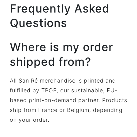
Frequently Asked
Questions
Where is my order
shipped from?
All San Ré merchandise is printed and
fulfilled by TPOP, our sustainable, EU-
based print-on-demand partner. Products
ship from France or Belgium, depending
on your order.