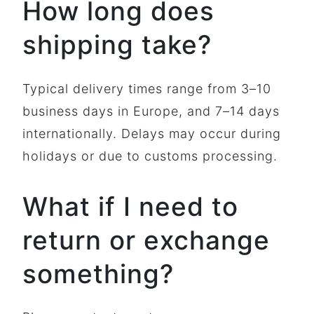
How long does
shipping take?
Typical delivery times range from 3–10
business days in Europe, and 7–14 days
internationally. Delays may occur during
holidays or due to customs processing.
What if I need to
return or exchange
something?