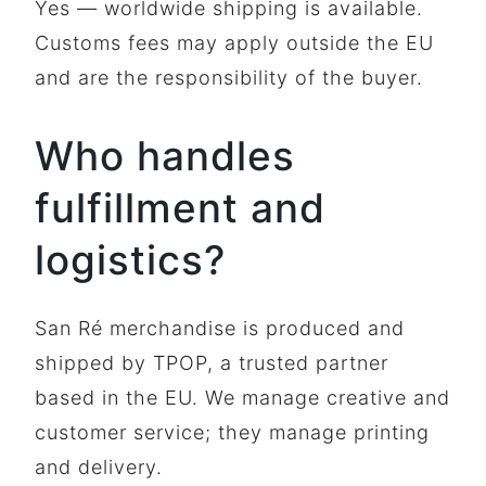
Yes — worldwide shipping is available.
Customs fees may apply outside the EU
and are the responsibility of the buyer.
Who handles
fulfillment and
logistics?
San Ré merchandise is produced and
shipped by TPOP, a trusted partner
based in the EU. We manage creative and
customer service; they manage printing
and delivery.