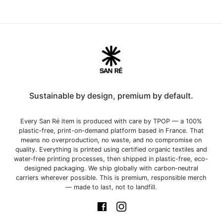
Sustainable by design, premium by default.
Every San Ré item is produced with care by TPOP — a 100%
plastic-free, print-on-demand platform based in France. That
means no overproduction, no waste, and no compromise on
quality. Everything is printed using certified organic textiles and
water-free printing processes, then shipped in plastic-free, eco-
designed packaging. We ship globally with carbon-neutral
carriers wherever possible. This is premium, responsible merch
— made to last, not to landfill.