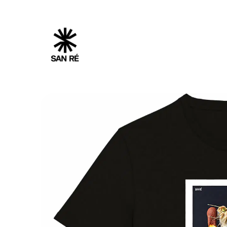
Cookies management panel