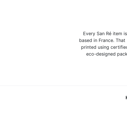
Every San Ré item i
based in France. That
printed using certifie
eco-designed packa