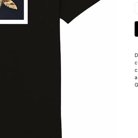
D
c
c
a
G