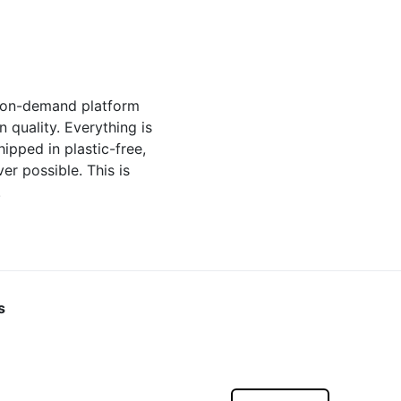
t-on-demand platform
quality. Everything is
hipped in plastic-free,
r possible. This is
.
s