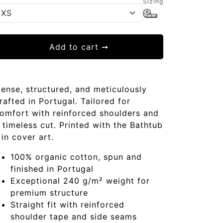
Sizing
Add to cart
➞
ense, structured, and meticulously
rafted in Portugal. Tailored for
omfort with reinforced shoulders and
 timeless cut. Printed with the Bathtub
in cover art.
100% organic cotton, spun and
finished in Portugal
Exceptional 240 g/m² weight for
premium structure
Straight fit with reinforced
shoulder tape and side seams