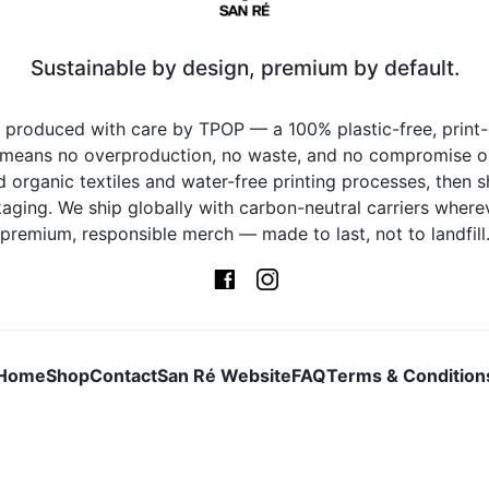
Sustainable by design, premium by default.
s produced with care by TPOP — a 100% plastic-free, prin
 means no overproduction, no waste, and no compromise on 
d organic textiles and water-free printing processes, then s
ging. We ship globally with carbon-neutral carriers whereve
premium, responsible merch — made to last, not to landfill
Home
Shop
Contact
San Ré Website
FAQ
Terms & Condition