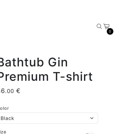
0
Bathtub Gin
Premium T-shirt
36
€
.00
olor
ize