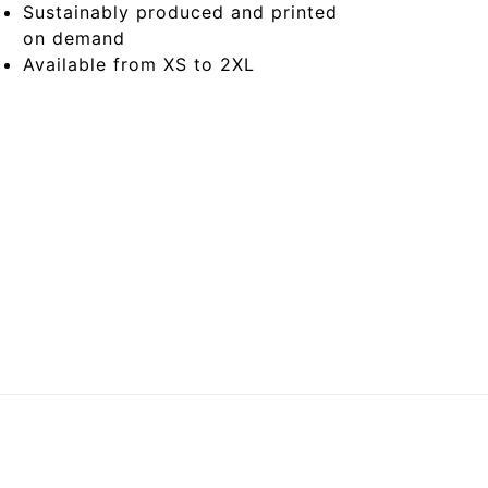
Sustainably produced and printed
on demand
Available from XS to 2XL