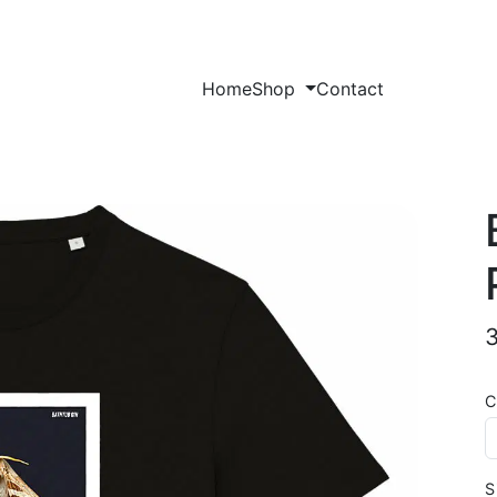
Home
Shop
Contact
C
S